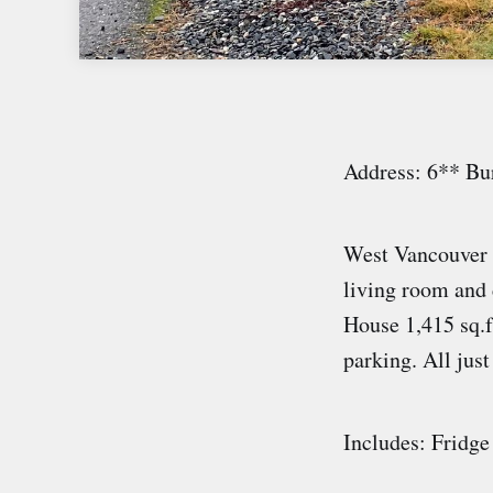
Address: 6** Bu
West Vancouver 
living room and 
House 1,415 sq.ft
parking. All just
Includes: Fridge