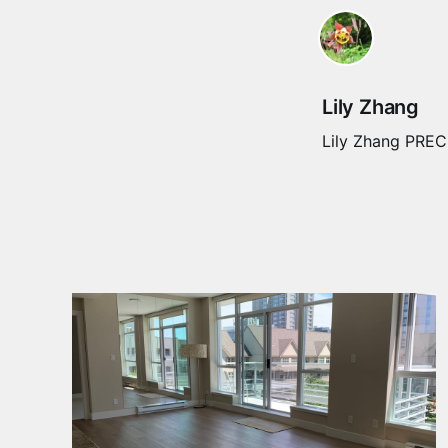
Lily Zhang
Lily Zhang PREC