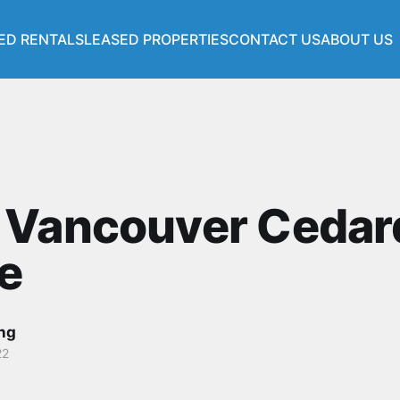
ED RENTALS
LEASED PROPERTIES
CONTACT US
ABOUT US
s
 Vancouver Cedar
e
ang
22