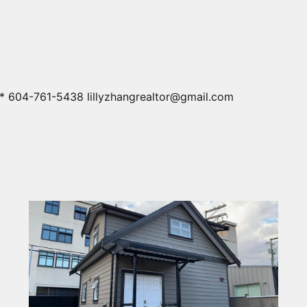
* 604-761-5438 lillyzhangrealtor@gmail.com