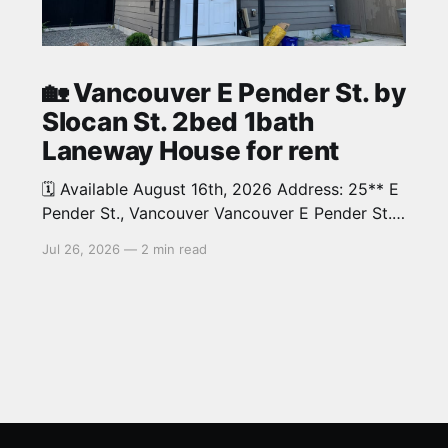
🏡 Vancouver E Pender St. by
Slocan St. 2bed 1bath
Laneway House for rent
🗓️ Available August 16th, 2026 Address: 25** E
Pender St., Vancouver Vancouver E Pender St.
by Slocan St. 2bed 1bath beautiful Laneway
Jul 26, 2026
—
2 min read
House in Renfrew neighbourhood. Around 700
sqThis home is in a great and convenient
location close to shopping, coffee houses and
cafes. 10 minutes to downtown and 10 minutes