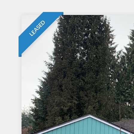
LEASED