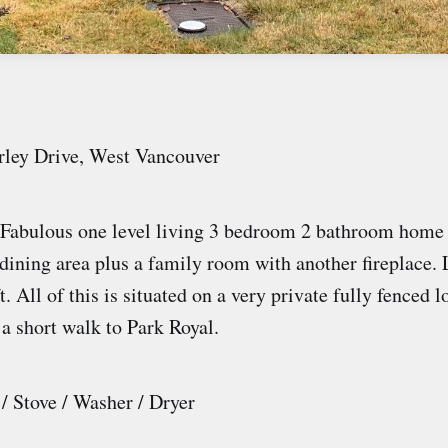
rley Drive, West Vancouver
Fabulous one level living 3 bedroom 2 bathroom home 
dining area plus a family room with another fireplace. L
. All of this is situated on a very private fully fenced l
 a short walk to Park Royal.
 / Stove / Washer / Dryer