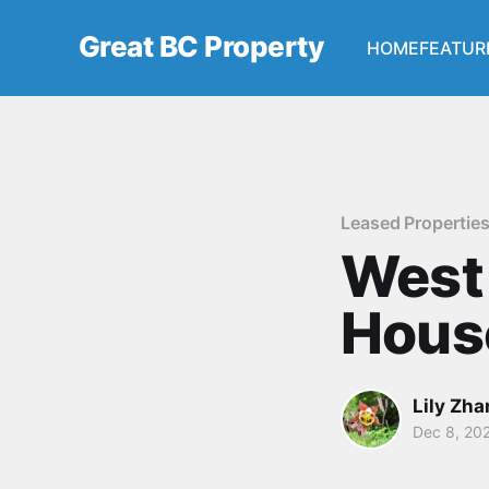
Great BC Property
HOME
FEATUR
Leased Propertie
West
Hous
Lily Zh
Dec 8, 20