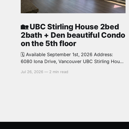
🏡 UBC Stirling House 2bed
2bath + Den beautiful Condo
on the 5th floor
🗓️ Available September 1st, 2026 Address:
6080 Iona Drive, Vancouver UBC Stirling House
2bed 2bath + Den beautiful and luxury Condo
Jul 26, 2026
—
2 min read
for rent. Spacious and bright. 1,028 sq.ft.
Features an open concept kitchen with granite
counters, stainless steel appliances and private
balcony. Steps from the School of Economics,
Allard Law,