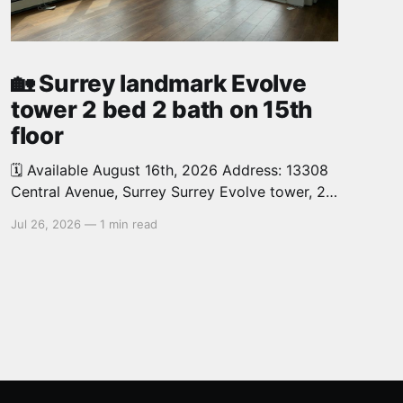
🏡 Surrey landmark Evolve
tower 2 bed 2 bath on 15th
floor
🗓️ Available August 16th, 2026 Address: 13308
Central Avenue, Surrey Surrey Evolve tower, 2
bed, 2 bath, 726 sq.ft. North West facing,
Jul 26, 2026
—
1 min read
corner unit on the 15th floor offers you
abundant natural light and features spacious
open concept layout. 1 parking, 1 locker.
Walking distance to Surrey Central skytrain
station,