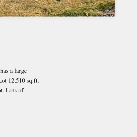
has a large
ot 12,510 sq.ft.
ot. Lots of