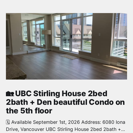
🏡 UBC Stirling House 2bed
2bath + Den beautiful Condo on
the 5th floor
🗓️ Available September 1st, 2026 Address: 6080 Iona
Drive, Vancouver UBC Stirling House 2bed 2bath +