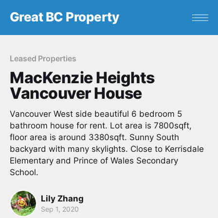
Great BC Property
Leased Properties
MacKenzie Heights
Vancouver House
Vancouver West side beautiful 6 bedroom 5
bathroom house for rent. Lot area is 7800sqft,
floor area is around 3380sqft. Sunny South
backyard with many skylights. Close to Kerrisdale
Elementary and Prince of Wales Secondary
School.
Lily Zhang
Sep 1, 2020