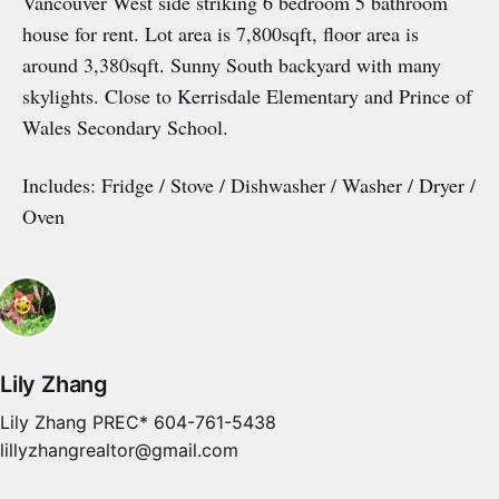
Vancouver West side striking 6 bedroom 5 bathroom
house for rent. Lot area is 7,800sqft, floor area is
around 3,380sqft. Sunny South backyard with many
skylights. Close to Kerrisdale Elementary and Prince of
Wales Secondary School.
Includes: Fridge / Stove / Dishwasher / Washer / Dryer /
Oven
Lily Zhang
Lily Zhang PREC* 604-761-5438
lillyzhangrealtor@gmail.com