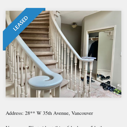
LEASED
Address: 28** W 35th Avenue, Vancouver