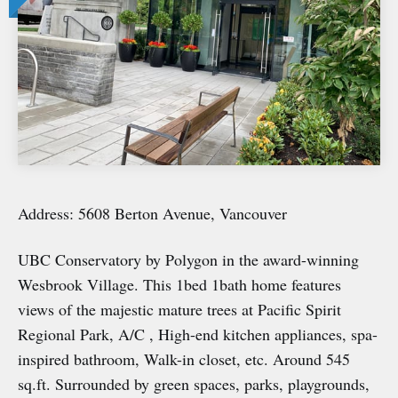
Address: 5608 Berton Avenue, Vancouver
UBC Conservatory by Polygon in the award-winning
Wesbrook Village. This 1bed 1bath home features
views of the majestic mature trees at Pacific Spirit
Regional Park, A/C , High-end kitchen appliances, spa-
inspired bathroom, Walk-in closet, etc. Around 545
sq.ft. Surrounded by green spaces, parks, playgrounds,