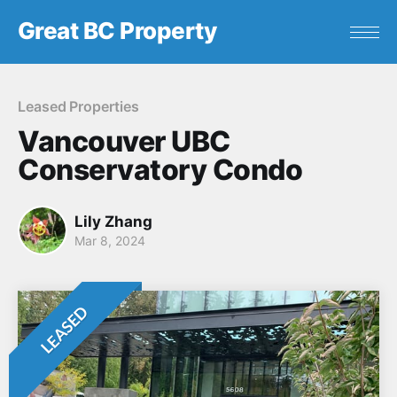
Great BC Property
Leased Properties
Vancouver UBC
Conservatory Condo
Lily Zhang
Mar 8, 2024
LEASED