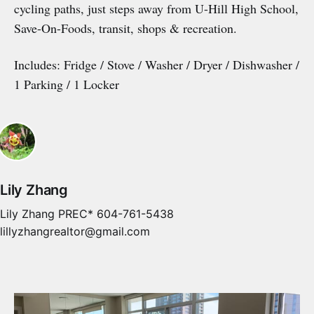
cycling paths, just steps away from U-Hill High School,
Save-On-Foods, transit, shops & recreation.
Includes: Fridge / Stove / Washer / Dryer / Dishwasher /
1 Parking / 1 Locker
Lily Zhang
Lily Zhang PREC* 604-761-5438
lillyzhangrealtor@gmail.com