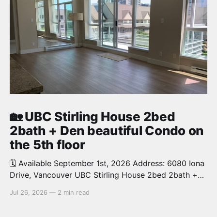
🏡 UBC Stirling House 2bed
2bath + Den beautiful Condo on
the 5th floor
🗓️ Available September 1st, 2026 Address: 6080 Iona
Drive, Vancouver UBC Stirling House 2bed 2bath +
Den beautiful and luxury Condo for rent. Spacious
Jul 26, 2026
—
2 min read
and bright. 1,028 sq.ft. Features an open concept
kitchen with granite counters, stainless steel