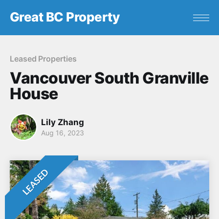
Great BC Property
Leased Properties
Vancouver South Granville
House
Lily Zhang
Aug 16, 2023
LEASED