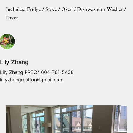
Includes: Fridge / Stove / Oven / Dishwasher / Washer /
Dryer
Lily Zhang
Lily Zhang PREC* 604-761-5438
lillyzhangrealtor@gmail.com