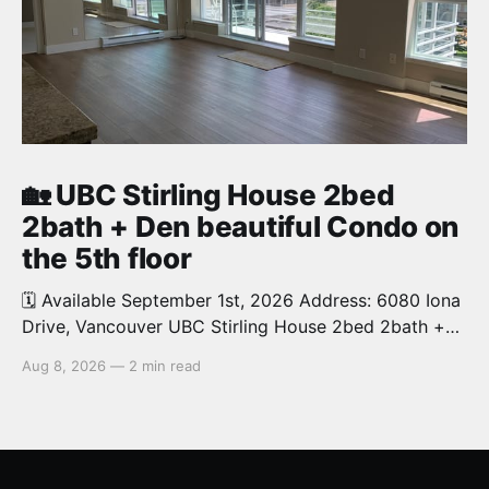
🏡 UBC Stirling House 2bed
2bath + Den beautiful Condo on
the 5th floor
🗓️ Available September 1st, 2026 Address: 6080 Iona
Drive, Vancouver UBC Stirling House 2bed 2bath +
Den beautiful and luxury Condo for rent. Spacious
Aug 8, 2026
—
2 min read
and bright. 1,028 sq.ft. Features an open concept
kitchen with granite counters, stainless steel
appliances and private balcony. Steps from the
School of Economics, Allard Law,