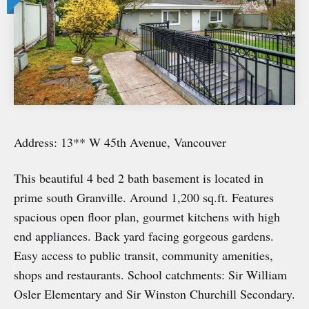
Address: 13** W 45th Avenue, Vancouver
This beautiful 4 bed 2 bath basement is located in
prime south Granville. Around 1,200 sq.ft. Features
spacious open floor plan, gourmet kitchens with high
end appliances. Back yard facing gorgeous gardens.
Easy access to public transit, community amenities,
shops and restaurants. School catchments: Sir William
Osler Elementary and Sir Winston Churchill Secondary.