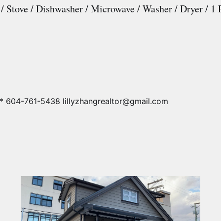
 / Stove / Dishwasher / Microwave / Washer / Dryer / 1 
* 604-761-5438 lillyzhangrealtor@gmail.com