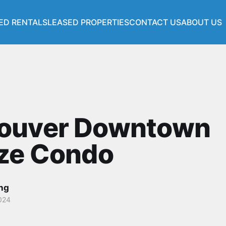
ED RENTALS
LEASED PROPERTIES
CONTACT US
ABOUT US
s
ouver Downtown
nze Condo
ang
024