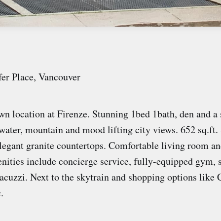
fer Place, Vancouver
 location at Firenze. Stunning 1bed 1bath, den and a 
water, mountain and mood lifting city views. 652 sq.ft. 
legant granite countertops. Comfortable living room an
nities include concierge service, fully-equipped gym, 
jacuzzi. Next to the skytrain and shopping options like
c.