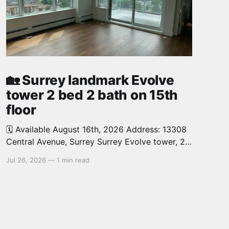
🏡 Surrey landmark Evolve
tower 2 bed 2 bath on 15th
floor
🗓️ Available August 16th, 2026 Address: 13308
Central Avenue, Surrey Surrey Evolve tower, 2
bed, 2 bath, 726 sq.ft. North West facing,
Jul 26, 2026
—
1 min read
corner unit on the 15th floor offers you
abundant natural light and features spacious
open concept layout. 1 parking, 1 locker.
Walking distance to Surrey Central skytrain
station,