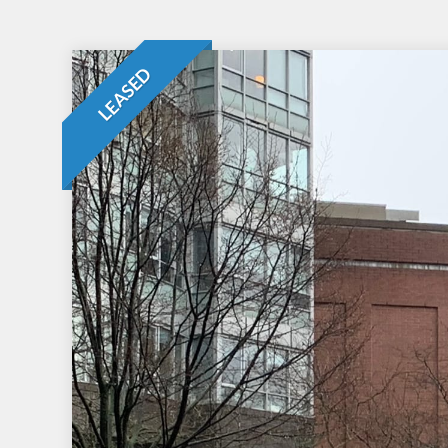
LEASED