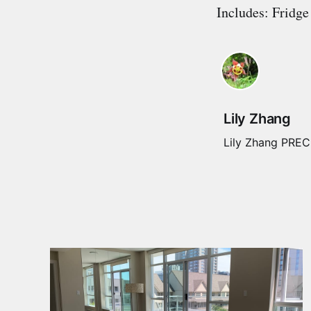
Includes: Fridge
Lily Zhang
Lily Zhang PREC