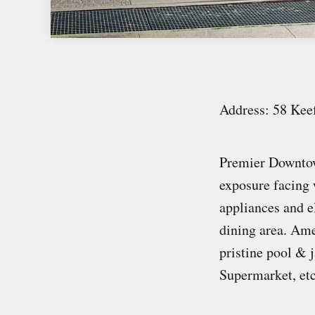
Address: 58 Kee
Premier Downtown
exposure facing 
appliances and e
dining area. Ame
pristine pool & 
Supermarket, et