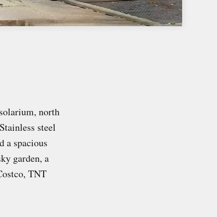
solarium, north
Stainless steel
d a spacious
sky garden, a
 Costco, TNT