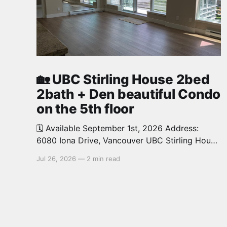
🏡 UBC Stirling House 2bed
2bath + Den beautiful Condo
on the 5th floor
🗓️ Available September 1st, 2026 Address:
6080 Iona Drive, Vancouver UBC Stirling House
2bed 2bath + Den beautiful and luxury Condo
Jul 26, 2026
—
2 min read
for rent. Spacious and bright. 1,028 sq.ft.
Features an open concept kitchen with granite
counters, stainless steel appliances and private
balcony. Steps from the School of Economics,
Allard Law,