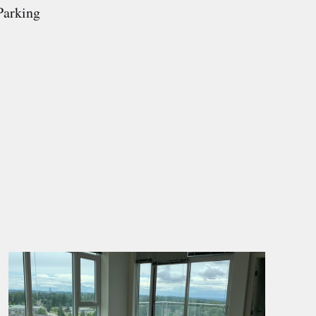
Parking