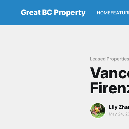
Great BC Property
HOME
FEATUR
Leased Propertie
Vanc
Fire
Lily Zh
May 24, 2