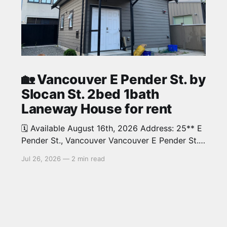
🏡 Vancouver E Pender St. by
Slocan St. 2bed 1bath
Laneway House for rent
🗓️ Available August 16th, 2026 Address: 25** E
Pender St., Vancouver Vancouver E Pender St.
by Slocan St. 2bed 1bath beautiful Laneway
Jul 26, 2026
—
2 min read
House in Renfrew neighbourhood. Around 700
sqThis home is in a great and convenient
location close to shopping, coffee houses and
cafes. 10 minutes to downtown and 10 minutes