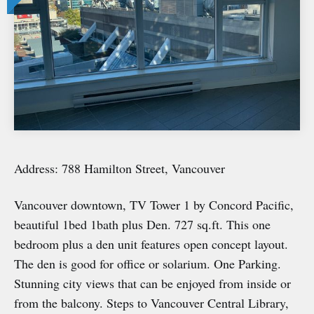
Address: 788 Hamilton Street, Vancouver
Vancouver downtown, TV Tower 1 by Concord Pacific,
beautiful 1bed 1bath plus Den. 727 sq.ft. This one
bedroom plus a den unit features open concept layout.
The den is good for office or solarium. One Parking.
Stunning city views that can be enjoyed from inside or
from the balcony. Steps to Vancouver Central Library,