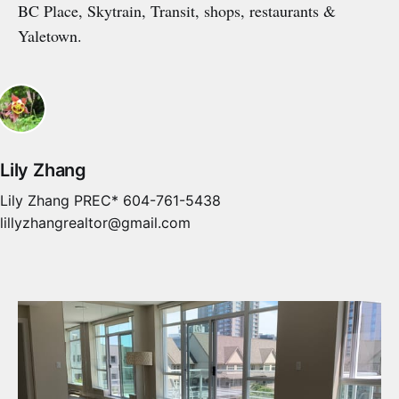
BC Place, Skytrain, Transit, shops, restaurants &
Yaletown.
Lily Zhang
Lily Zhang PREC* 604-761-5438
lillyzhangrealtor@gmail.com