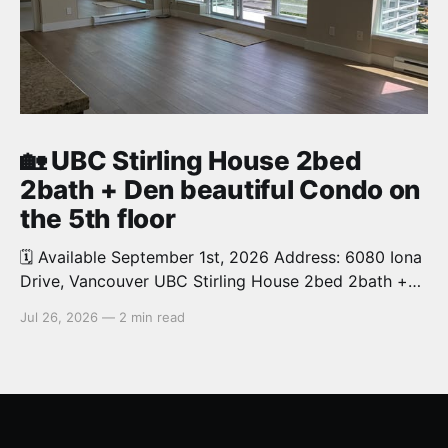
🏡 UBC Stirling House 2bed
2bath + Den beautiful Condo on
the 5th floor
🗓️ Available September 1st, 2026 Address: 6080 Iona
Drive, Vancouver UBC Stirling House 2bed 2bath +
Den beautiful and luxury Condo for rent. Spacious
Jul 26, 2026
—
2 min read
and bright. 1,028 sq.ft. Features an open concept
kitchen with granite counters, stainless steel
appliances and private balcony. Steps from the
School of Economics, Allard Law,