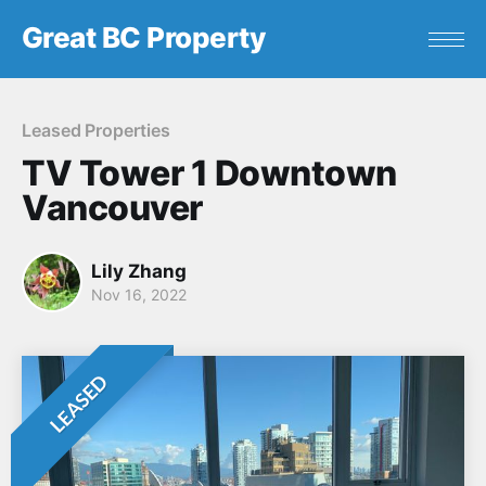
Great BC Property
Leased Properties
TV Tower 1 Downtown
Vancouver
Lily Zhang
Nov 16, 2022
LEASED