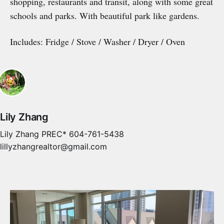
shopping, restaurants and transit, along with some great
schools and parks. With beautiful park like gardens.
Includes: Fridge / Stove / Washer / Dryer / Oven
Lily Zhang
Lily Zhang PREC* 604-761-5438
lillyzhangrealtor@gmail.com