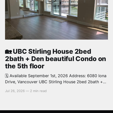
🏡 UBC Stirling House 2bed
2bath + Den beautiful Condo on
the 5th floor
🗓️ Available September 1st, 2026 Address: 6080 Iona
Drive, Vancouver UBC Stirling House 2bed 2bath +
Den beautiful and luxury Condo for rent. Spacious
Jul 26, 2026
—
2 min read
and bright. 1,028 sq.ft. Features an open concept
kitchen with granite counters, stainless steel
appliances and private balcony. Steps from the
School of Economics, Allard Law,