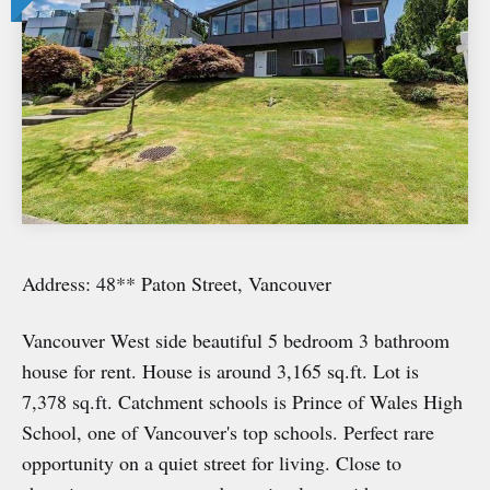
Address: 48** Paton Street, Vancouver
Vancouver West side beautiful 5 bedroom 3 bathroom
house for rent. House is around 3,165 sq.ft. Lot is
7,378 sq.ft. Catchment schools is Prince of Wales High
School, one of Vancouver's top schools. Perfect rare
opportunity on a quiet street for living. Close to