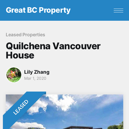
Great BC Property
Leased Properties
Quilchena Vancouver
House
Lily Zhang
Mar 1, 2020
LEASED