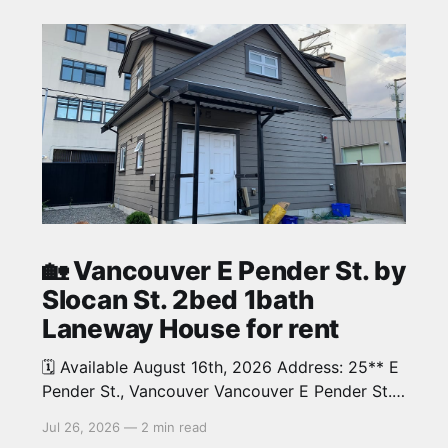
🏡 Vancouver E Pender St. by
Slocan St. 2bed 1bath
Laneway House for rent
🗓️ Available August 16th, 2026 Address: 25** E
Pender St., Vancouver Vancouver E Pender St.
by Slocan St. 2bed 1bath beautiful Laneway
Jul 26, 2026
—
2 min read
House in Renfrew neighbourhood. Around 700