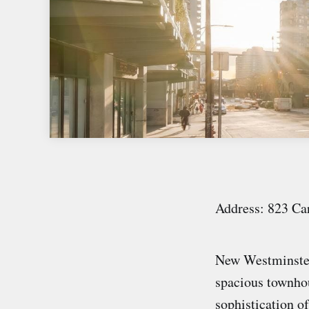
Address: 823 Ca
New Westminste
spacious townhou
sophistication o