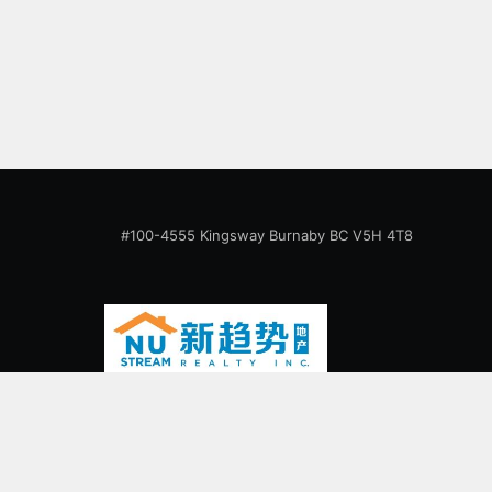
abundant natural light and features spacious
open concept layout. 1 parking, 1 locker.
Walking distance to Surrey Central skytrain
station,
#100-4555 Kingsway Burnaby BC V5H 4T8