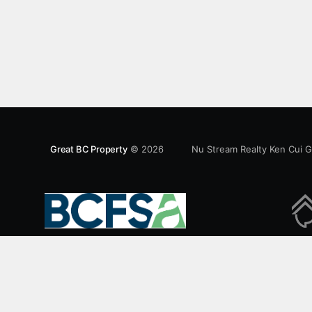
Features an open concept kitchen with granite
counters, stainless steel appliances and private
balcony. Steps from the School of Economics,
Allard Law,
Great BC Property
© 2026
Nu Stream Realty Ken Cui 