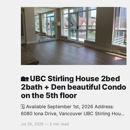
🏡 UBC Stirling House 2bed
2bath + Den beautiful Condo
on the 5th floor
🗓️ Available September 1st, 2026 Address:
6080 Iona Drive, Vancouver UBC Stirling House
2bed 2bath + Den beautiful and luxury Condo
Jul 26, 2026
—
2 min read
for rent. Spacious and bright. 1,028 sq.ft.