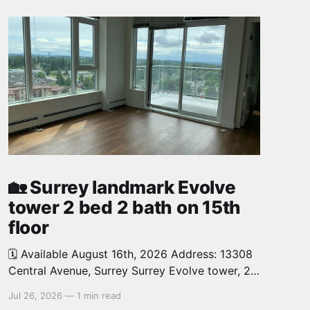
🏡 Surrey landmark Evolve
tower 2 bed 2 bath on 15th
floor
🗓️ Available August 16th, 2026 Address: 13308
Central Avenue, Surrey Surrey Evolve tower, 2
bed, 2 bath, 726 sq.ft. North West facing,
Jul 26, 2026
—
1 min read
corner unit on the 15th floor offers you