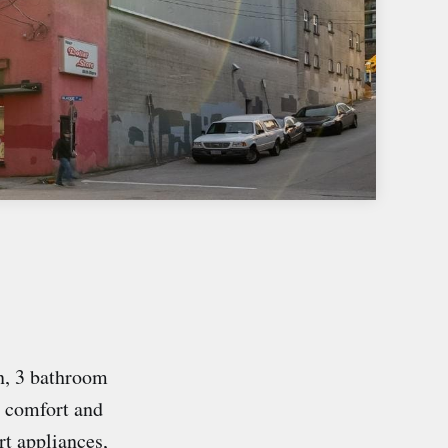
, 3 bathroom
e comfort and
rt appliances,