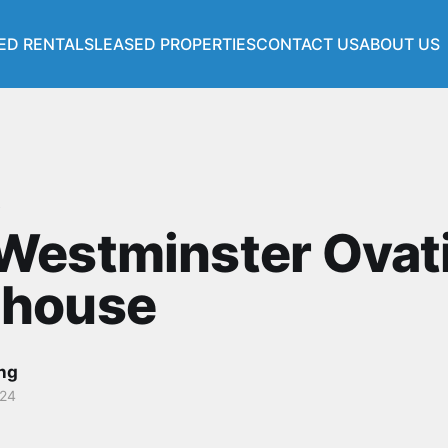
ED RENTALS
LEASED PROPERTIES
CONTACT US
ABOUT US
s
Westminster Ovat
house
ang
024