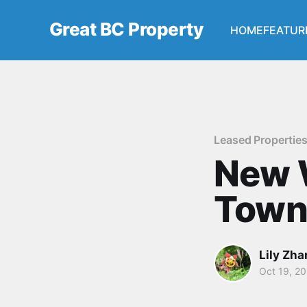
Great BC Property
HOME
FEATUR
Leased Propertie
New 
Town
Lily Zh
Oct 19, 2