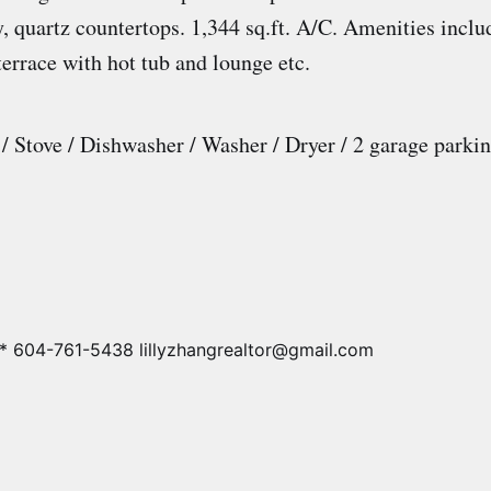
, quartz countertops. 1,344 sq.ft. A/C. Amenities inclu
terrace with hot tub and lounge etc.
 / Stove / Dishwasher / Washer / Dryer / 2 garage parki
* 604-761-5438 lillyzhangrealtor@gmail.com