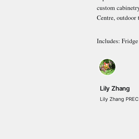
custom cabinetry
Centre, outdoor 
Includes: Fridge
Lily Zhang
Lily Zhang PREC