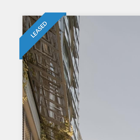
LEASED