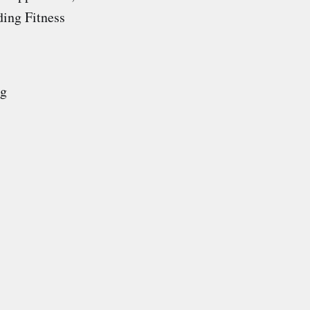
ding Fitness
ng