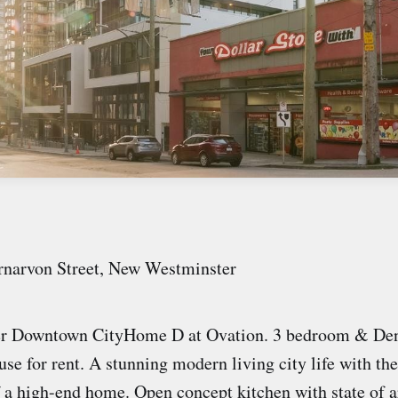
rnarvon Street, New Westminster
r Downtown CityHome D at Ovation. 3 bedroom & Den
se for rent. A stunning modern living city life with th
f a high-end home. Open concept kitchen with state of a