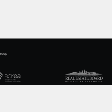
sqThis home is in a great and convenient
location close to shopping, coffee houses and
cafes. 10 minutes to downtown and 10 minutes
Group