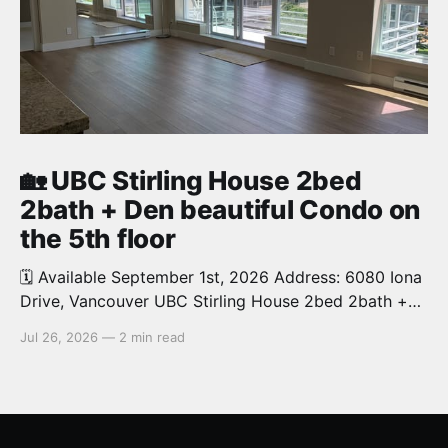
🏡 UBC Stirling House 2bed
2bath + Den beautiful Condo on
the 5th floor
🗓️ Available September 1st, 2026 Address: 6080 Iona
Drive, Vancouver UBC Stirling House 2bed 2bath +
Den beautiful and luxury Condo for rent. Spacious
Jul 26, 2026
—
2 min read
and bright. 1,028 sq.ft. Features an open concept
kitchen with granite counters, stainless steel
appliances and private balcony. Steps from the
School of Economics, Allard Law,