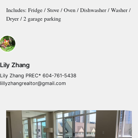
Includes: Fridge / Stove / Oven / Dishwasher / Washer /
Dryer / 2 garage parking
Lily Zhang
Lily Zhang PREC* 604-761-5438
lillyzhangrealtor@gmail.com