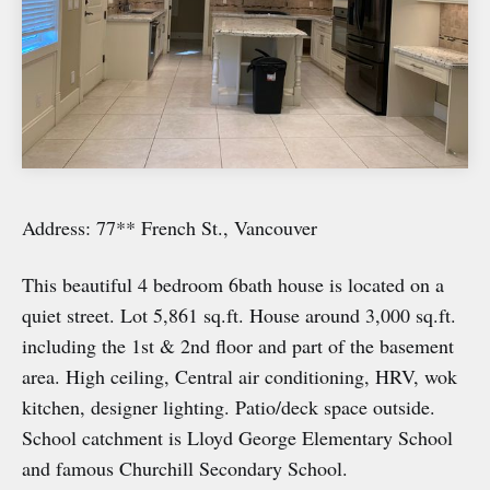
Address: 77** French St., Vancouver
This beautiful 4 bedroom 6bath house is located on a
quiet street. Lot 5,861 sq.ft. House around 3,000 sq.ft.
including the 1st & 2nd floor and part of the basement
area. High ceiling, Central air conditioning, HRV, wok
kitchen, designer lighting. Patio/deck space outside.
School catchment is Lloyd George Elementary School
and famous Churchill Secondary School.