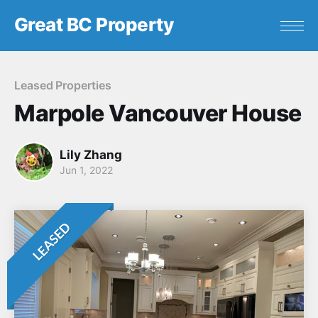
Great BC Property
Leased Properties
Marpole Vancouver House
Lily Zhang
Jun 1, 2022
LEASED