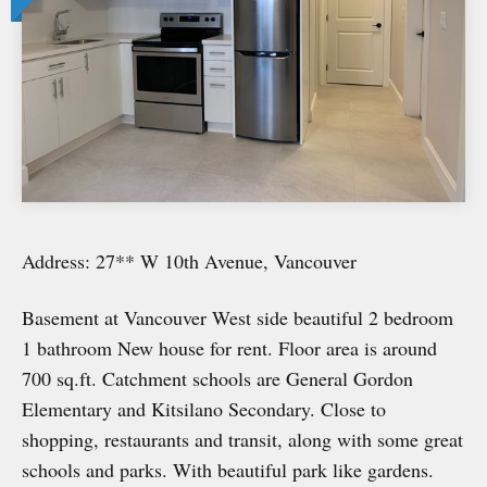
Address: 27** W 10th Avenue, Vancouver
Basement at Vancouver West side beautiful 2 bedroom
1 bathroom New house for rent. Floor area is around
700 sq.ft. Catchment schools are General Gordon
Elementary and Kitsilano Secondary. Close to
shopping, restaurants and transit, along with some great
schools and parks. With beautiful park like gardens.