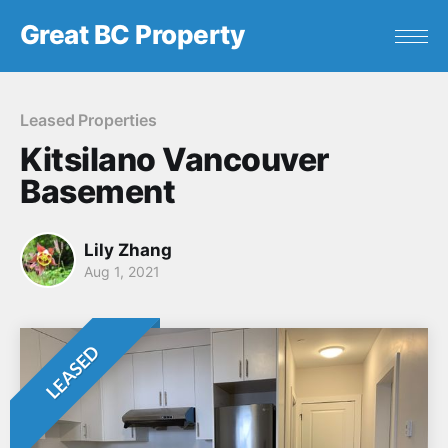
Great BC Property
Leased Properties
Kitsilano Vancouver
Basement
Lily Zhang
Aug 1, 2021
LEASED