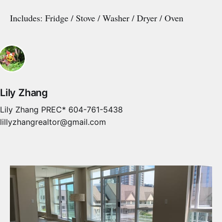
Includes: Fridge / Stove / Washer / Dryer / Oven
Lily Zhang
Lily Zhang PREC* 604-761-5438
lillyzhangrealtor@gmail.com