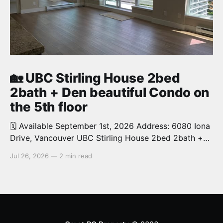
🏡 UBC Stirling House 2bed
2bath + Den beautiful Condo on
the 5th floor
🗓️ Available September 1st, 2026 Address: 6080 Iona
Drive, Vancouver UBC Stirling House 2bed 2bath +
Den beautiful and luxury Condo for rent. Spacious
Jul 26, 2026
—
2 min read
and bright. 1,028 sq.ft. Features an open concept
kitchen with granite counters, stainless steel
appliances and private balcony. Steps from the
School of Economics, Allard Law,