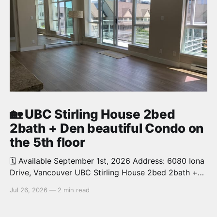
🏡 UBC Stirling House 2bed
2bath + Den beautiful Condo on
the 5th floor
🗓️ Available September 1st, 2026 Address: 6080 Iona
Drive, Vancouver UBC Stirling House 2bed 2bath +
Den beautiful and luxury Condo for rent. Spacious
Jul 26, 2026
—
2 min read
and bright. 1,028 sq.ft. Features an open concept
kitchen with granite counters, stainless steel