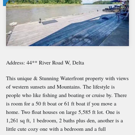
Address: 44** River Road W, Delta
This unique & Stunning Waterfront property with views
of western sunsets and Mountains. The lifestyle is
people who like fishing and boating or cruise by. There
is room for a 50 ft boat or 61 ft boat if you move a
home. Two float houses on large 5,585 ft lot. One is
1,261 sq ft, 1 bedroom, 2 baths plus den, another is a
little cute cozy one with a bedroom and a full