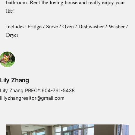
bathroom. Rent the loving house and really enjoy your
life!
Includes: Fridge / Stove / Oven / Dishwasher / Washer /
Dryer
Lily Zhang
Lily Zhang PREC* 604-761-5438
lillyzhangrealtor@gmail.com