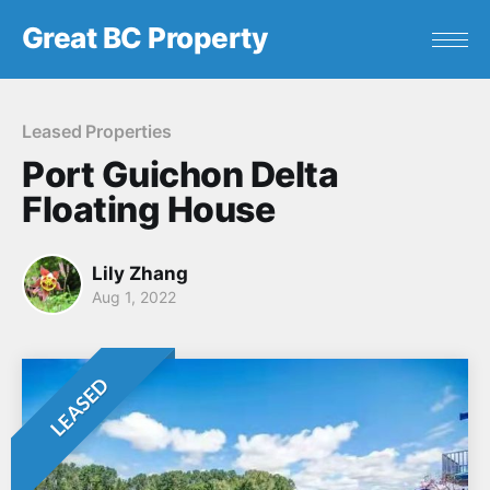
Great BC Property
Leased Properties
Port Guichon Delta
Floating House
Lily Zhang
Aug 1, 2022
LEASED