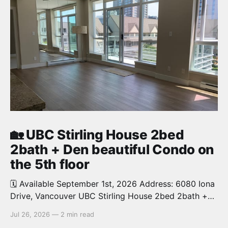
🏡 UBC Stirling House 2bed
2bath + Den beautiful Condo on
the 5th floor
🗓️ Available September 1st, 2026 Address: 6080 Iona
Drive, Vancouver UBC Stirling House 2bed 2bath +
Den beautiful and luxury Condo for rent. Spacious
Jul 26, 2026
—
2 min read
and bright. 1,028 sq.ft. Features an open concept