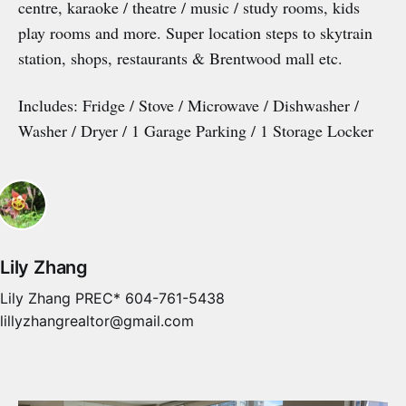
centre, karaoke / theatre / music / study rooms, kids
play rooms and more. Super location steps to skytrain
station, shops, restaurants & Brentwood mall etc.
Includes: Fridge / Stove / Microwave / Dishwasher /
Washer / Dryer / 1 Garage Parking / 1 Storage Locker
Lily Zhang
Lily Zhang PREC* 604-761-5438
lillyzhangrealtor@gmail.com