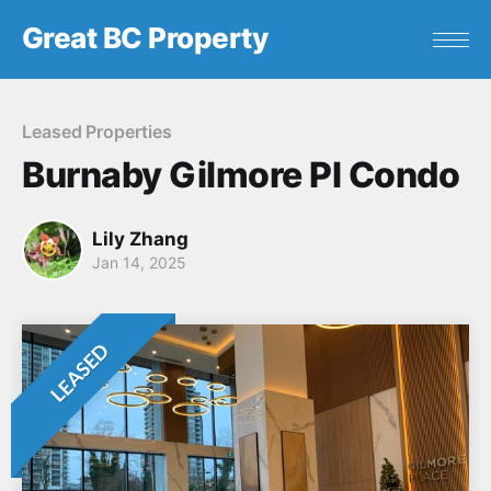
Great BC Property
Leased Properties
Burnaby Gilmore Pl Condo
Lily Zhang
Jan 14, 2025
LEASED