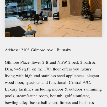
Address: 2108 Gilmore Ave., Burnaby
Gilmore Place Tower 2 Brand NEW 2 bed, 2 bath &
Den, 945 sq.ft. on the 17th floor offers you luxury
living with high-end stainless steel appliances, elegant
wood floor, spacious and functional. Central A/C.
Luxury facilities including indoor & outdoor swimming
pools, steam/sauna room, hot tub, golf simulator,
bowling alley, basketball court, fitness and business