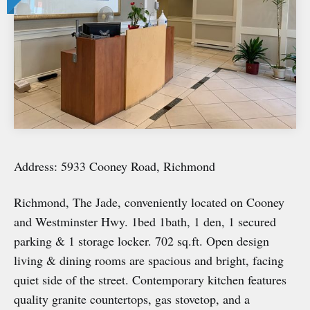
Address: 5933 Cooney Road, Richmond
Richmond, The Jade, conveniently located on Cooney
and Westminster Hwy. 1bed 1bath, 1 den, 1 secured
parking & 1 storage locker. 702 sq.ft. Open design
living & dining rooms are spacious and bright, facing
quiet side of the street. Contemporary kitchen features
quality granite countertops, gas stovetop, and a