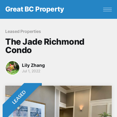
Great BC Property
Leased Properties
The Jade Richmond
Condo
Lily Zhang
Jul 1, 2022
LEASED