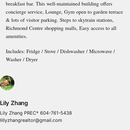
breakfast bar. This well-maintained building offers
concierge service, Lounge, Gym open to garden terrace
& lots of visitor parking. Steps to skytrain stations,
Richmond Centre shopping malls, Easy access to all
amenities.
Includes: Fridge / Stove / Dishwasher / Microwave /
Washer / Dryer
Lily Zhang
Lily Zhang PREC* 604-761-5438
lillyzhangrealtor@gmail.com