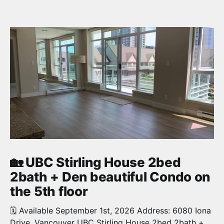
🏡 UBC Stirling House 2bed
2bath + Den beautiful Condo on
the 5th floor
🗓️ Available September 1st, 2026 Address: 6080 Iona
Drive, Vancouver UBC Stirling House 2bed 2bath +