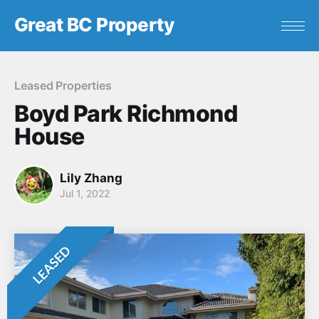
Great BC Property
Leased Properties
Boyd Park Richmond
House
Lily Zhang
Jul 1, 2022
LEASED