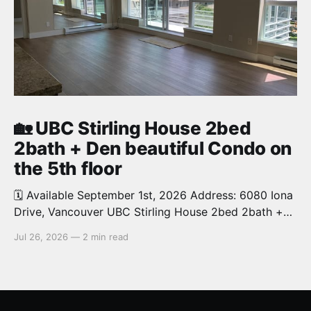
🏡 UBC Stirling House 2bed
2bath + Den beautiful Condo on
the 5th floor
🗓️ Available September 1st, 2026 Address: 6080 Iona
Drive, Vancouver UBC Stirling House 2bed 2bath +
Den beautiful and luxury Condo for rent. Spacious
Jul 26, 2026
—
2 min read
and bright. 1,028 sq.ft. Features an open concept
kitchen with granite counters, stainless steel
appliances and private balcony. Steps from the
School of Economics, Allard Law,