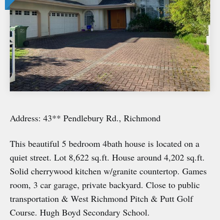
Address: 43** Pendlebury Rd., Richmond
This beautiful 5 bedroom 4bath house is located on a
quiet street. Lot 8,622 sq.ft. House around 4,202 sq.ft.
Solid cherrywood kitchen w/granite countertop. Games
room, 3 car garage, private backyard. Close to public
transportation & West Richmond Pitch & Putt Golf
Course. Hugh Boyd Secondary School.