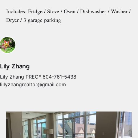
Includes: Fridge / Stove / Oven / Dishwasher / Washer /
Dryer / 3 garage parking
Lily Zhang
Lily Zhang PREC* 604-761-5438
lillyzhangrealtor@gmail.com